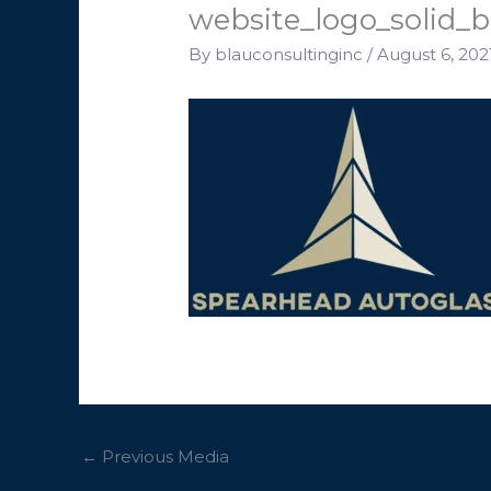
website_logo_solid_
By
blauconsultinginc
/
August 6, 202
←
Previous Media