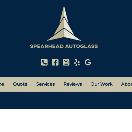
me
Quote
Services
Reviews
Our Work
Abou