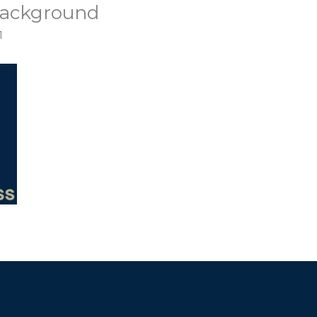
background
1