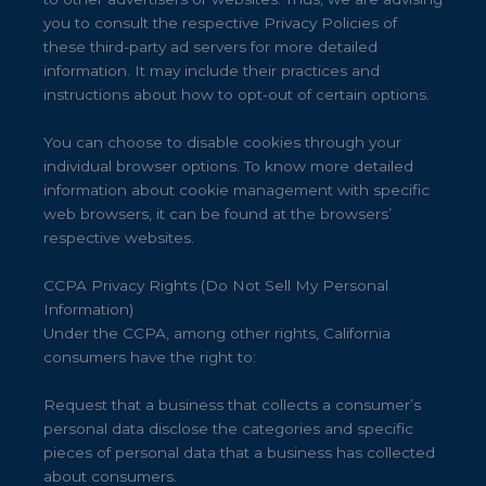
you to consult the respective Privacy Policies of
these third-party ad servers for more detailed
information. It may include their practices and
instructions about how to opt-out of certain options.
You can choose to disable cookies through your
individual browser options. To know more detailed
information about cookie management with specific
web browsers, it can be found at the browsers’
respective websites.
CCPA Privacy Rights (Do Not Sell My Personal
Information)
Under the CCPA, among other rights, California
consumers have the right to:
Request that a business that collects a consumer’s
personal data disclose the categories and specific
pieces of personal data that a business has collected
about consumers.