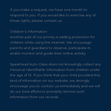
If you make a request, we have one month to
respond to you. If you would like to exercise any of
these rights, please contact us.
Children’s Information
Another part of our priority is adding protection for
children while using the internet. We encourage
parents and guardians to observe, participate in,
and/or monitor and guide their online activity.
Spearhead Auto Glass does not knowingly collect any
Personal Identifiable Information from children under
the age of 13. If you think that your child provided this
kind of information on our website, we strongly
encourage you to contact us immediately and we will
do our best efforts to promptly remove such
information from our records.