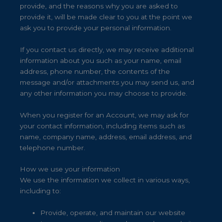
provide, and the reasons why you are asked to
provide it, will be made clear to you at the point we
ask you to provide your personal information.
If you contact us directly, we may receive additional
information about you such as your name, email
address, phone number, the contents of the
message and/or attachments you may send us, and
any other information you may choose to provide.
When you register for an Account, we may ask for
your contact information, including items such as
name, company name, address, email address, and
telephone number.
How we use your information
We use the information we collect in various ways,
including to:
Provide, operate, and maintain our website