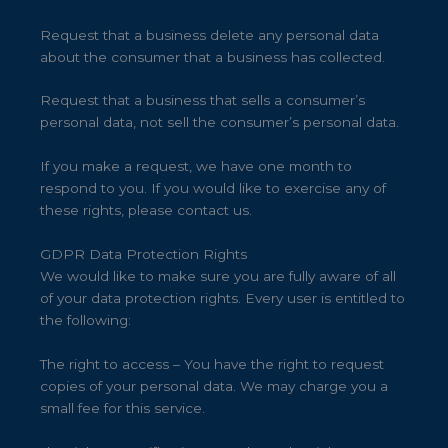
Request that a business delete any personal data
about the consumer that a business has collected.
Request that a business that sells a consumer’s
personal data, not sell the consumer’s personal data.
If you make a request, we have one month to
respond to you. If you would like to exercise any of
these rights, please contact us.
GDPR Data Protection Rights
We would like to make sure you are fully aware of all
of your data protection rights. Every user is entitled to
the following:
The right to access – You have the right to request
copies of your personal data. We may charge you a
small fee for this service.