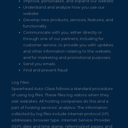
Improve, personalize, and expand our website
Understand and analyze how you use our
website
Develop new products, services, features, and
functionality
Communicate with you, either directly or
through one of our partners, including for
customer service, to provide you with updates
and other information relating to the website,
and for marketing and promotional purposes
Send you emails
Find and prevent fraud
Log Files
Spearhead Auto Glass follows a standard procedure
of using log files. These files log visitors when they
visit websites. All hosting companies do this and a
part of hosting services’ analytics. The information
collected by log files include internet protocol (IP)
addresses, browser type, Internet Service Provider
(ISP), date and time stamp, referring/exit pages, and