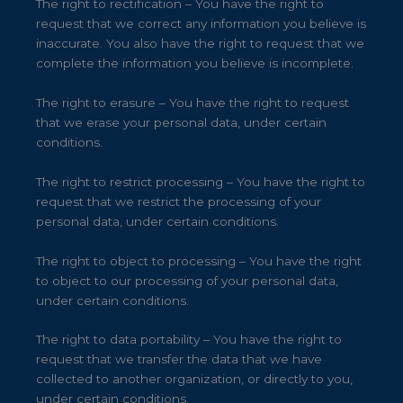
The right to rectification – You have the right to
request that we correct any information you believe is
inaccurate. You also have the right to request that we
complete the information you believe is incomplete.
The right to erasure – You have the right to request
that we erase your personal data, under certain
conditions.
The right to restrict processing – You have the right to
request that we restrict the processing of your
personal data, under certain conditions.
The right to object to processing – You have the right
to object to our processing of your personal data,
under certain conditions.
The right to data portability – You have the right to
request that we transfer the data that we have
collected to another organization, or directly to you,
under certain conditions.