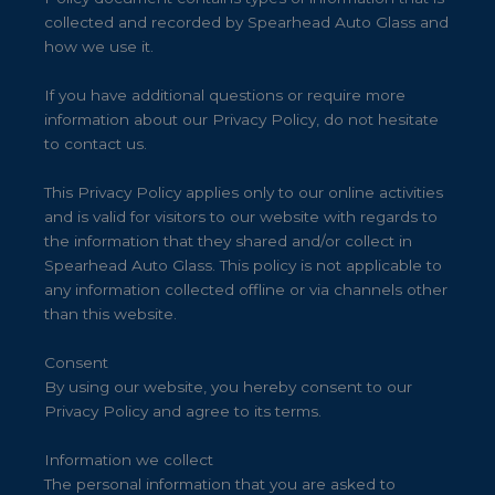
collected and recorded by Spearhead Auto Glass and
how we use it.
If you have additional questions or require more
information about our Privacy Policy, do not hesitate
to contact us.
This Privacy Policy applies only to our online activities
and is valid for visitors to our website with regards to
the information that they shared and/or collect in
Spearhead Auto Glass. This policy is not applicable to
any information collected offline or via channels other
than this website.
Consent
By using our website, you hereby consent to our
Privacy Policy and agree to its terms.
Information we collect
The personal information that you are asked to