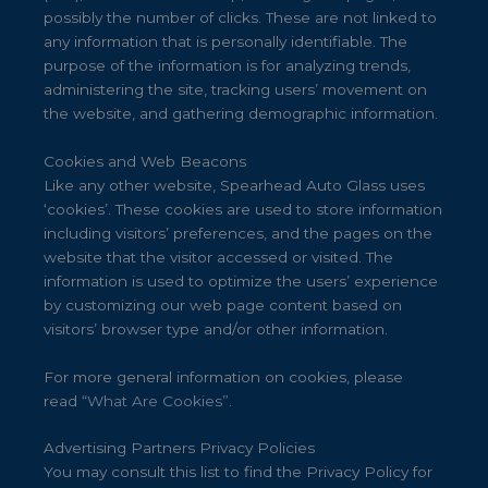
possibly the number of clicks. These are not linked to
any information that is personally identifiable. The
purpose of the information is for analyzing trends,
administering the site, tracking users’ movement on
the website, and gathering demographic information.
Cookies and Web Beacons
Like any other website, Spearhead Auto Glass uses
‘cookies’. These cookies are used to store information
including visitors’ preferences, and the pages on the
website that the visitor accessed or visited. The
information is used to optimize the users’ experience
by customizing our web page content based on
visitors’ browser type and/or other information.
For more general information on cookies, please
read
“What Are Cookies”
.
Advertising Partners Privacy Policies
You may consult this list to find the Privacy Policy for