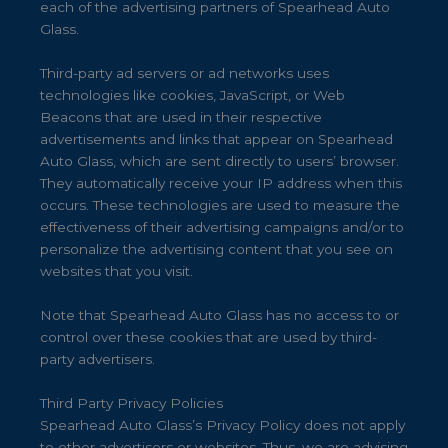
each of the advertising partners of Spearhead Auto
Glass.
Third-party ad servers or ad networks uses
technologies like cookies, JavaScript, or Web
Beacons that are used in their respective
advertisements and links that appear on Spearhead
Auto Glass, which are sent directly to users’ browser.
They automatically receive your IP address when this
occurs. These technologies are used to measure the
effectiveness of their advertising campaigns and/or to
personalize the advertising content that you see on
websites that you visit.
Note that Spearhead Auto Glass has no access to or
control over these cookies that are used by third-
party advertisers.
Third Party Privacy Policies
Spearhead Auto Glass’s Privacy Policy does not apply
to other advertisers or websites. Thus, we are advising