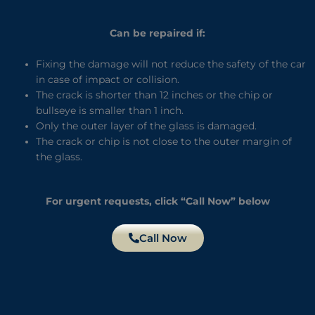
Can be repaired if:
Fixing the damage will not reduce the safety of the car
in case of impact or collision.
The crack is shorter than 12 inches or the chip or
bullseye is smaller than 1 inch.
Only the outer layer of the glass is damaged.
The crack or chip is not close to the outer margin of
the glass.
For urgent requests, click “Call Now” below
Call Now