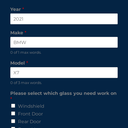
Year
*
Make
*
0 of 1 max words.
Model
*
0 of 3 max words.
Please select which glass you need work on
*
Windshield
Front Door
Rear Door