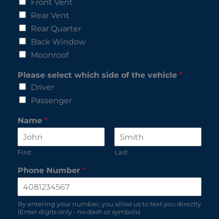
Front Vent
Rear Vent
Rear Quarter
Back Window
Moonroof
Please select which side of the vehicle
*
Driver
Passenger
Name
*
First
Last
Phone Number
*
By entering your number, you allow us to text you directly
(Enter digits only - no dash or symbols)