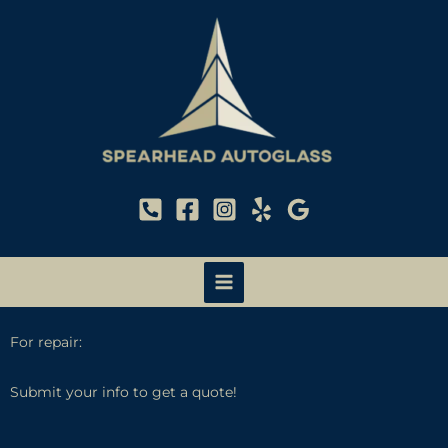
Skip
to
content
For repair:
Submit your info to get a quote!