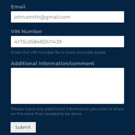
Email
VIN Number
Enter the VIN number for a more accurate quote
Additional information/comment
Please input any additional information you wish to share
on the work that needed to be done.
Submit